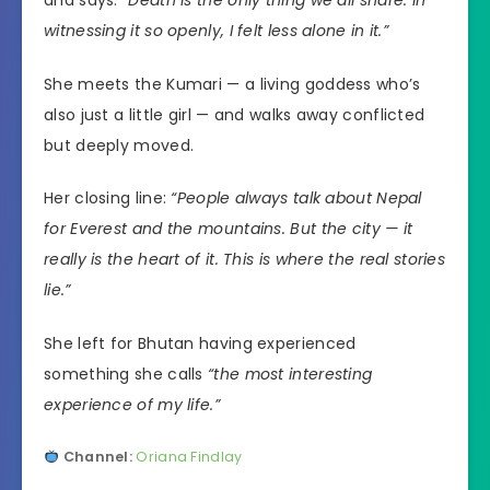
witnessing it so openly, I felt less alone in it.”
She meets the Kumari — a living goddess who’s
also just a little girl — and walks away conflicted
but deeply moved.
Her closing line:
“People always talk about Nepal
for Everest and the mountains. But the city — it
really is the heart of it. This is where the real stories
lie.”
She left for Bhutan having experienced
something she calls
“the most interesting
experience of my life.”
Channel:
Oriana Findlay