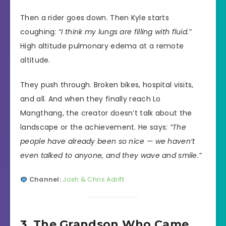
Then a rider goes down. Then Kyle starts
coughing:
“I think my lungs are filling with fluid.”
High altitude pulmonary edema at a remote
altitude.
They push through. Broken bikes, hospital visits,
and all. And when they finally reach Lo
Mangthang, the creator doesn’t talk about the
landscape or the achievement. He says:
“The
people have already been so nice — we haven’t
even talked to anyone, and they wave and smile.”
Channel:
Josh & Chris Adrift
3. The Grandson Who Came