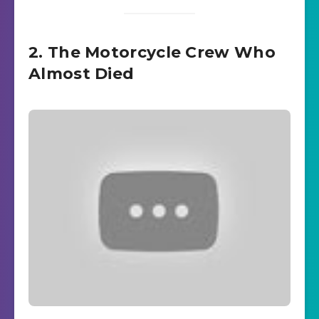
2. The Motorcycle Crew Who
Almost Died