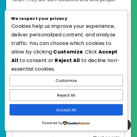
Channel:
Gypsy in Sneakers
We respect your privacy
Cookies help us improve your experience,
deliver personalized content, and analyze
traffic. You can choose which cookies to
#
Creator
Came For
Left Saying
allow by clicking
Customize
. Click
Accept
“Never on my
All
to consent or
Reject All
to decline non-
A paid
bucket list.
essential cookies.
1
JustKay
commercial
Now I want to
shoot
Customize
come back.”
Reject All
“The people
Upper
Josh &
wave and
Accept All
2
Mustang
Chris Adrift
smile for no
expedition
Powered by
reason.”