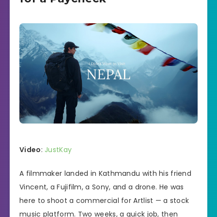
Video
:
JustKay
A filmmaker landed in Kathmandu with his friend
Vincent, a Fujifilm, a Sony, and a drone. He was
here to shoot a commercial for Artlist — a stock
music platform. Two weeks, a quick job, then