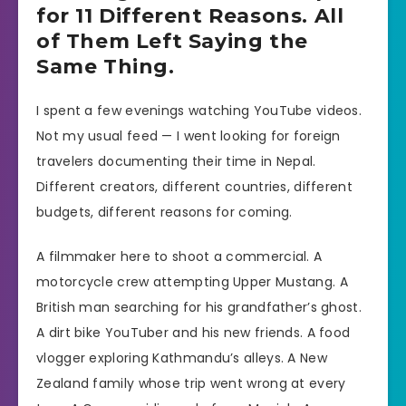
for 11 Different Reasons. All
of Them Left Saying the
Same Thing.
I spent a few evenings watching YouTube videos.
Not my usual feed — I went looking for foreign
travelers documenting their time in Nepal.
Different creators, different countries, different
budgets, different reasons for coming.
A filmmaker here to shoot a commercial. A
motorcycle crew attempting Upper Mustang. A
British man searching for his grandfather’s ghost.
A dirt bike YouTuber and his new friends. A food
vlogger exploring Kathmandu’s alleys. A New
Zealand family whose trip went wrong at every