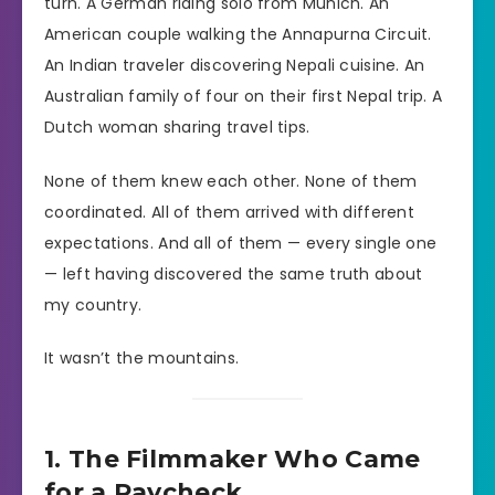
turn. A German riding solo from Munich. An
American couple walking the Annapurna Circuit.
An Indian traveler discovering Nepali cuisine. An
Australian family of four on their first Nepal trip. A
Dutch woman sharing travel tips.
None of them knew each other. None of them
coordinated. All of them arrived with different
expectations. And all of them — every single one
— left having discovered the same truth about
my country.
It wasn’t the mountains.
1. The Filmmaker Who Came
for a Paycheck