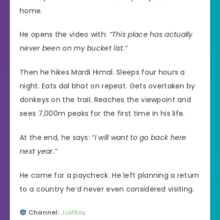
home.
He opens the video with:
“This place has actually
never been on my bucket list.”
Then he hikes Mardi Himal. Sleeps four hours a
night. Eats dal bhat on repeat. Gets overtaken by
donkeys on the trail. Reaches the viewpoint and
sees 7,000m peaks for the first time in his life.
At the end, he says:
“I will want to go back here
next year.”
He came for a paycheck. He left planning a return
to a country he’d never even considered visiting.
Channel:
JustKay