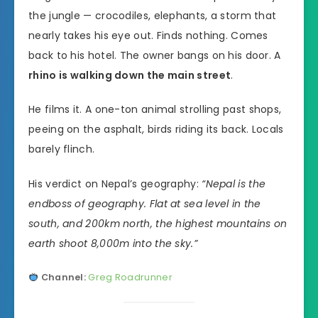
the jungle — crocodiles, elephants, a storm that
nearly takes his eye out. Finds nothing. Comes
back to his hotel. The owner bangs on his door. A
rhino is walking down the main street
.
He films it. A one-ton animal strolling past shops,
peeing on the asphalt, birds riding its back. Locals
barely flinch.
His verdict on Nepal’s geography:
“Nepal is the
endboss of geography. Flat at sea level in the
south, and 200km north, the highest mountains on
earth shoot 8,000m into the sky.”
Channel:
Greg Roadrunner