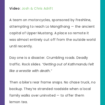
Video
:
Josh & Chris Adrift
A team on motorcycles, sponsored by Freshline,
attempting to reach Lo Mangthang — the ancient
capital of Upper Mustang. A place so remote it
was almost entirely cut off from the outside world
until recently.
Day one is a disaster. Crumbling roads. Deadly
traffic. Rock slides.
“Getting out of Kathmandu felt
like a wrestle with death.”
Then a bike’s rear frame snaps. No chase truck, no
backup. They’re stranded roadside when a local
family walks over uninvited — to offer them
lemon tea.