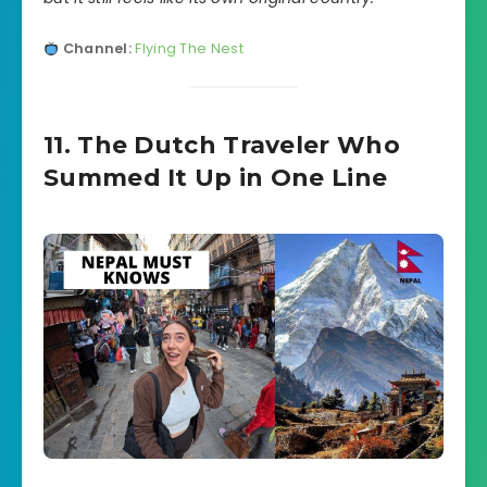
Channel:
Flying The Nest
11. The Dutch Traveler Who
Summed It Up in One Line