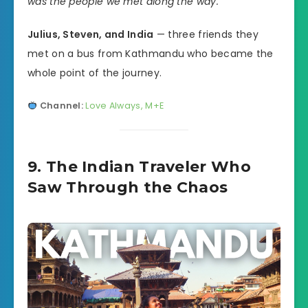
was the people we met along the way.”
Julius, Steven, and India
— three friends they
met on a bus from Kathmandu who became the
whole point of the journey.
Channel:
Love Always, M+E
9. The Indian Traveler Who
Saw Through the Chaos