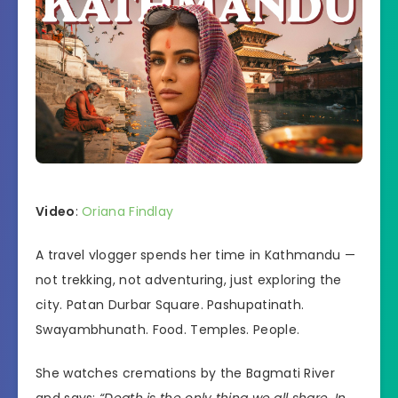
Video
:
Oriana Findlay
A travel vlogger spends her time in Kathmandu —
not trekking, not adventuring, just exploring the
city. Patan Durbar Square. Pashupatinath.
Swayambhunath. Food. Temples. People.
She watches cremations by the Bagmati River
and says:
“Death is the only thing we all share. In