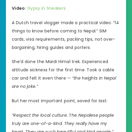
Video
:
Gypsy in Sneakers
A Dutch travel vlogger made a practical video: “14
things to know before coming to Nepal.” SIM
cards, visa requirements, packing tips, not over-
bargaining, hiring guides and porters.
She’d done the Mardi Himal trek. Experienced
altitude sickness for the first time. Took a cable
car and felt it even there —
“the heights in Nepal
are no joke.”
But her most important point, saved for last:
“Respect the local culture. The Nepalese people
truly are one-of-a-kind. They really have my
heart. They are such beautiful and kind people.”