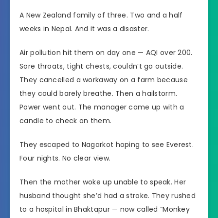
A New Zealand family of three. Two and a half
weeks in Nepal. And it was a disaster.
Air pollution hit them on day one — AQI over 200.
Sore throats, tight chests, couldn’t go outside.
They cancelled a workaway on a farm because
they could barely breathe. Then a hailstorm.
Power went out. The manager came up with a
candle to check on them.
They escaped to Nagarkot hoping to see Everest.
Four nights. No clear view.
Then the mother woke up unable to speak. Her
husband thought she’d had a stroke. They rushed
to a hospital in Bhaktapur — now called “Monkey