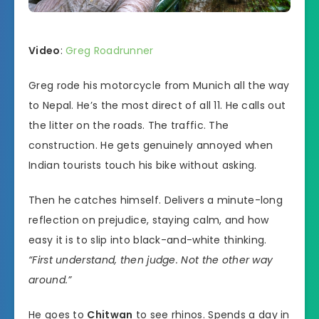
Video
:
Greg Roadrunner
Greg rode his motorcycle from Munich all the way
to Nepal. He’s the most direct of all 11. He calls out
the litter on the roads. The traffic. The
construction. He gets genuinely annoyed when
Indian tourists touch his bike without asking.
Then he catches himself. Delivers a minute-long
reflection on prejudice, staying calm, and how
easy it is to slip into black-and-white thinking.
“First understand, then judge. Not the other way
around.”
He goes to
Chitwan
to see rhinos. Spends a day in