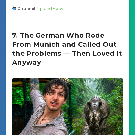
Channel:
Up and Away
7. The German Who Rode
From Munich and Called Out
the Problems — Then Loved It
Anyway