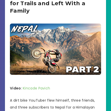
for Trails and Left With a
Family
Video
:
Kincade Pavich
A dirt bike YouTuber flew himself, three friends,
and three subscribers to Nepal for a Himalayan