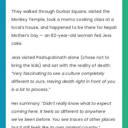
They walked through Durbar Square, visited the
Monkey Temple, took a momo cooking class at a
local’s house, and happened to be there for Nepali
Mother’s Day — an 82-year-old woman fed Jess
cake.
Jess visited Pashupatinath alone (chose not to
bring the kids) and sat with the reality of death:
“Very fascinating to see a culture completely
different to ours. Having death right in front of you
is a lot to process.”
Her summary:
“Didn’t really know what to expect
coming here. It feels so different to anywhere
we’ve been before. You see traces of other places
but it still feels like its own original country.”