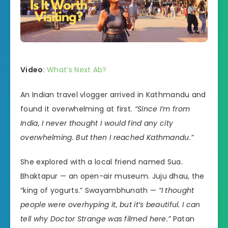
Video
:
What’s Next Ab?
An Indian travel vlogger arrived in Kathmandu and
found it overwhelming at first.
“Since I’m from
India, I never thought I would find any city
overwhelming. But then I reached Kathmandu.”
She explored with a local friend named Sua.
Bhaktapur — an open-air museum. Juju dhau, the
“king of yogurts.” Swayambhunath —
“I thought
people were overhyping it, but it’s beautiful. I can
tell why Doctor Strange was filmed here.”
Patan