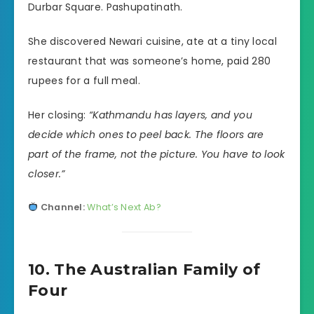
Durbar Square. Pashupatinath.
She discovered Newari cuisine, ate at a tiny local
restaurant that was someone’s home, paid 280
rupees for a full meal.
Her closing:
“Kathmandu has layers, and you
decide which ones to peel back. The floors are
part of the frame, not the picture. You have to look
closer.”
Channel:
What’s Next Ab?
10. The Australian Family of
Four