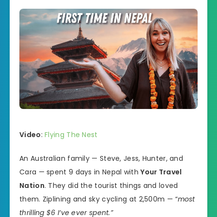
Video
:
Flying The Nest
An Australian family — Steve, Jess, Hunter, and
Cara — spent 9 days in Nepal with
Your Travel
Nation
. They did the tourist things and loved
them. Ziplining and sky cycling at 2,500m —
“most
thrilling $6 I’ve ever spent.”