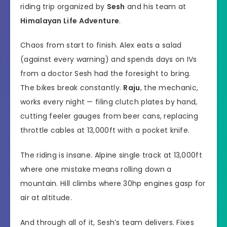
riding trip organized by
Sesh
and his team at
Himalayan Life Adventure
.
Chaos from start to finish. Alex eats a salad
(against every warning) and spends days on IVs
from a doctor Sesh had the foresight to bring.
The bikes break constantly.
Raju
, the mechanic,
works every night — filing clutch plates by hand,
cutting feeler gauges from beer cans, replacing
throttle cables at 13,000ft with a pocket knife.
The riding is insane. Alpine single track at 13,000ft
where one mistake means rolling down a
mountain. Hill climbs where 30hp engines gasp for
air at altitude.
And through all of it, Sesh’s team delivers. Fixes