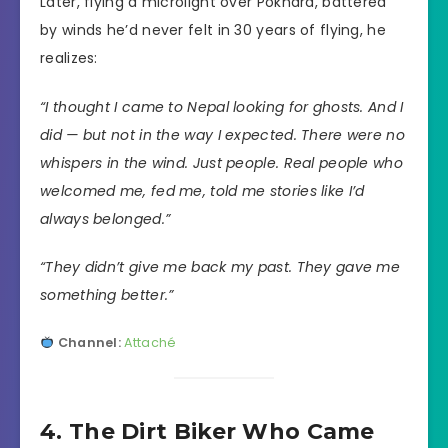
Later, flying a microlight over Pokhara, battered
by winds he’d never felt in 30 years of flying, he
realizes:
“I thought I came to Nepal looking for ghosts. And I
did — but not in the way I expected. There were no
whispers in the wind. Just people. Real people who
welcomed me, fed me, told me stories like I’d
always belonged.”
“They didn’t give me back my past. They gave me
something better.”
Channel:
Attaché
4. The Dirt Biker Who Came