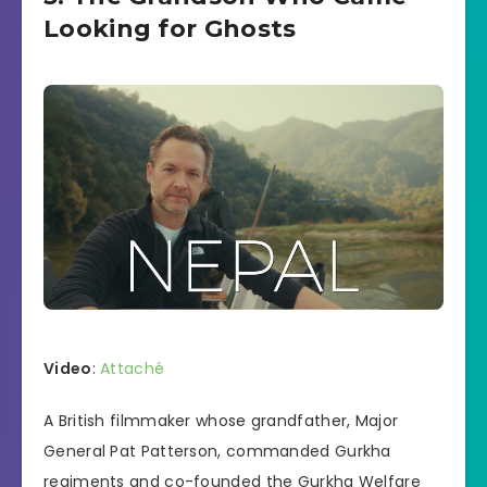
Looking for Ghosts
Video
:
Attaché
A British filmmaker whose grandfather, Major
General Pat Patterson, commanded Gurkha
regiments and co-founded the Gurkha Welfare