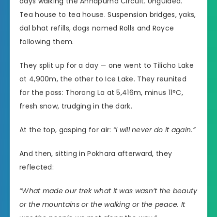
days walking the Annapurna Circuit. Unguided.
Tea house to tea house. Suspension bridges, yaks,
dal bhat refills, dogs named Rolls and Royce
following them.
They split up for a day — one went to Tilicho Lake
at 4,900m, the other to Ice Lake. They reunited
for the pass: Thorong La at 5,416m, minus 11°C,
fresh snow, trudging in the dark.
At the top, gasping for air:
“I will never do it again.”
And then, sitting in Pokhara afterward, they
reflected:
“What made our trek what it was wasn’t the beauty
or the mountains or the walking or the peace. It