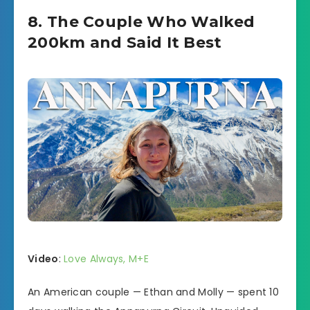
8. The Couple Who Walked
200km and Said It Best
Video
:
Love Always, M+E
An American couple — Ethan and Molly — spent 10