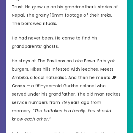
Trust. He grew up on his grandmother’s stories of
Nepal. The grainy 16mm footage of their treks.
The borrowed rituals.
He had never been. He came to find his
grandparents’ ghosts.
He stays at The Pavilions on Lake Fewa. Eats yak
burgers. Hikes hills infested with leeches. Meets
Ambika, a local naturalist. And then he meets
JP
Cross
— a 99-year-old Gurkha colonel who
served under his grandfather. The old man recites
service numbers from 79 years ago from
memory.
“The battalion is a family. You should
know each other.”