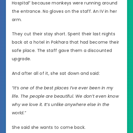
Hospital” because monkeys were running around
the entrance. No gloves on the staff. An IV in her
arm.
They cut their stay short. Spent their last nights
back at a hotel in Pokhara that had become their
safe place. The staff gave them a discounted
upgrade.
And after all of it, she sat down and said:
“It’s one of the best places I’ve ever been in my
life. The people are beautiful. We don’t even know
why we love it. It’s unlike anywhere else in the
world.”
She said she wants to come back.