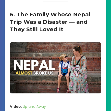
6. The Family Whose Nepal
Trip Was a Disaster — and
They Still Loved It
Video
:
Up and Away