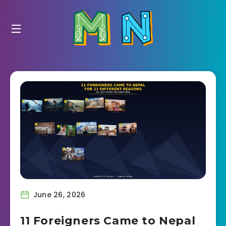
June 26, 2026
11 Foreigners Came to Nepal