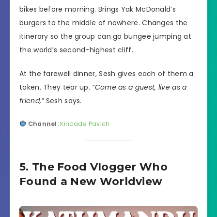
bikes before morning. Brings Yak McDonald’s
burgers to the middle of nowhere. Changes the
itinerary so the group can go bungee jumping at
the world’s second-highest cliff.
At the farewell dinner, Sesh gives each of them a
token. They tear up.
“Come as a guest, live as a
friend,”
Sesh says.
Channel:
Kincade Pavich
5. The Food Vlogger Who
Found a New Worldview