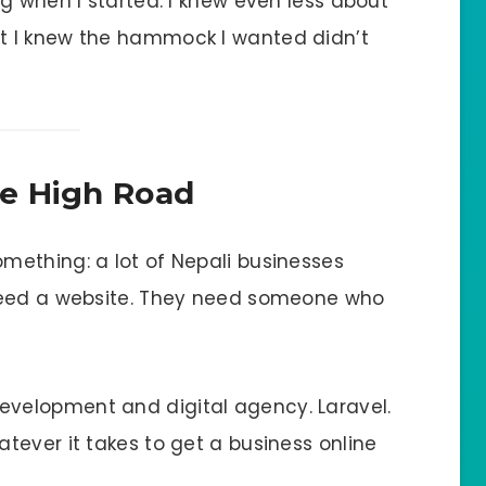
g when I started. I knew even less about
t I knew the hammock I wanted didn’t
e High Road
ething: a lot of Nepali businesses
need a website. They need someone who
velopment and digital agency. Laravel.
tever it takes to get a business online