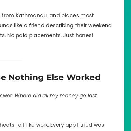
rips from Kathmandu, and places most
ounds like a friend describing their weekend
sts. No paid placements. Just honest
se Nothing Else Worked
nswer:
Where did all my money go last
ets felt like work. Every app I tried was