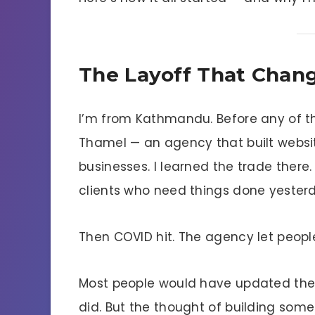
The Layoff That Chan
I’m from Kathmandu. Before any of th
Thamel — an agency that built websites
businesses. I learned the trade there.
clients who need things done yester
Then COVID hit. The agency let peopl
Most people would have updated thei
did. But the thought of building som