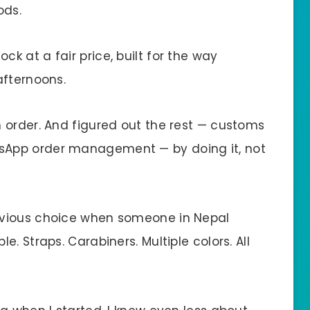
ods.
 at a fair price, built for the way
afternoons.
 order. And figured out the rest — customs
App order management — by doing it, not
bvious choice when someone in Nepal
. Straps. Carabiners. Multiple colors. All