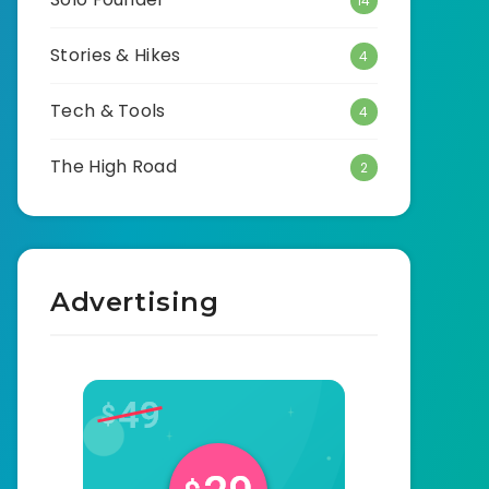
14
Stories & Hikes
4
Tech & Tools
4
The High Road
2
Advertising