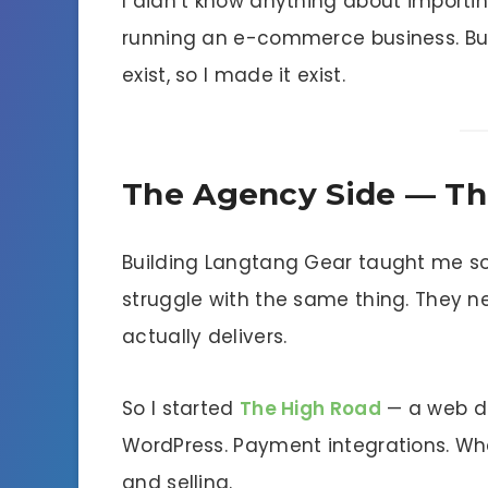
I didn’t know anything about importin
running an e-commerce business. Bu
exist, so I made it exist.
The Agency Side — Th
Building Langtang Gear taught me som
struggle with the same thing. They 
actually delivers.
So I started
The High Road
— a web de
WordPress. Payment integrations. Wha
and selling.