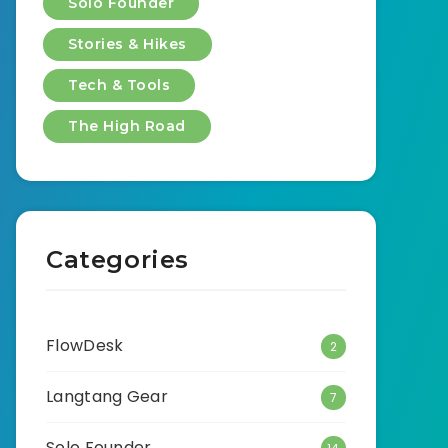
Solo Founder
Stories & Hikes
Tech & Tools
The High Road
Categories
FlowDesk
2
Langtang Gear
7
Solo Founder