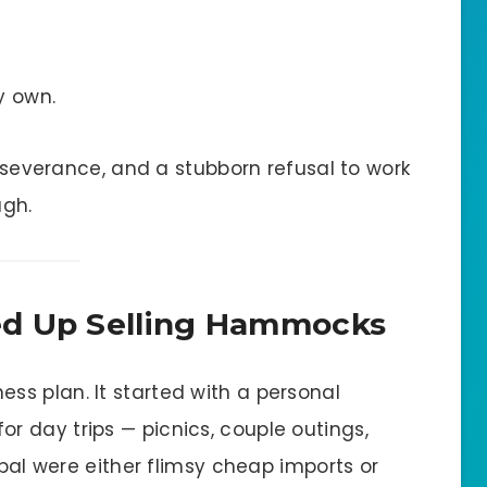
y own.
a severance, and a stubborn refusal to work
ugh.
ed Up Selling Hammocks
ness plan. It started with a personal
 day trips — picnics, couple outings,
epal were either flimsy cheap imports or