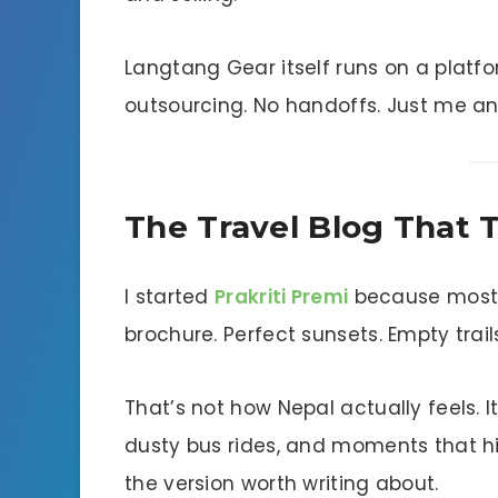
Langtang Gear itself runs on a platfo
outsourcing. No handoffs. Just me an
The Travel Blog That Te
I started
Prakriti Premi
because most t
brochure. Perfect sunsets. Empty trail
That’s not how Nepal actually feels. 
dusty bus rides, and moments that hi
the version worth writing about.