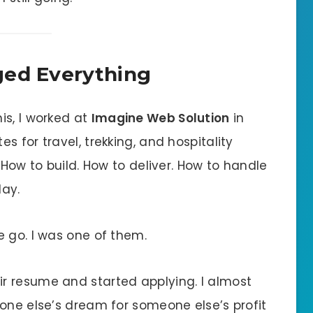
ged Everything
is, I worked at
Imagine Web Solution
in
 for travel, trekking, and hospitality
 How to build. How to deliver. How to handle
day.
e go. I was one of them.
r resume and started applying. I almost
eone else’s dream for someone else’s profit