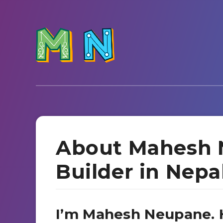
About Mahesh 
Builder in Nepa
I’m Mahesh Neupane. H