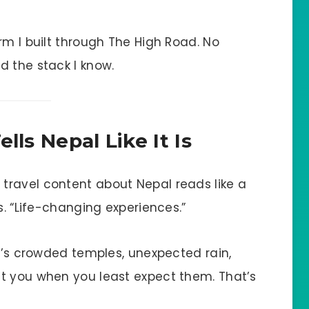
rm I built through The High Road. No
d the stack I know.
lls Nepal Like It Is
ravel content about Nepal reads like a
s. “Life-changing experiences.”
It’s crowded temples, unexpected rain,
t you when you least expect them. That’s