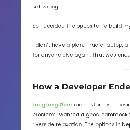
sat wrong.
So I decided the opposite: I’d build m
I didn’t have a plan. I had a laptop, 
for anyone else again. That was eno
How a Developer End
Langtang Gear
didn’t start as a busi
problem: I wanted a good hammock for
riverside relaxation. The options in N