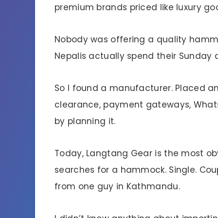
premium brands priced like luxury go
Nobody was offering a quality hammock
Nepalis actually spend their Sunday 
So I found a manufacturer. Placed an
clearance, payment gateways, Whats
by planning it.
Today, Langtang Gear is the most o
searches for a hammock. Single. Couple
from one guy in Kathmandu.