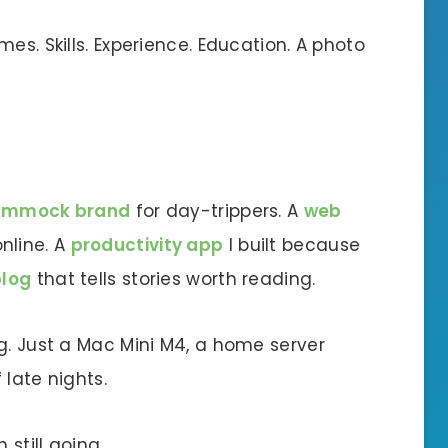
es. Skills. Experience. Education. A photo
ammock brand
for day-trippers. A
web
nline. A
productivity app
I built because
blog
that tells stories worth reading.
g. Just a Mac Mini M4, a home server
 late nights.
 still going.