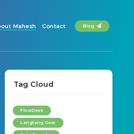
bout Mahesh
Contact
Blog
Tag Cloud
FlowDesk
Langtang Gear