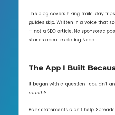
The blog covers hiking trails, day t
guides skip. Written in a voice that s
— not a SEO article. No sponsored po
stories about exploring Nepal.
The App I Built Becau
It began with a question I couldn’t a
month?
Bank statements didn’t help. Spreadshe