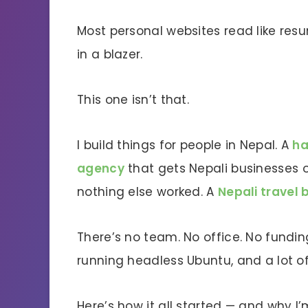
Most personal websites read like resum
in a blazer.
This one isn’t that.
I build things for people in Nepal. A
h
agency
that gets Nepali businesses o
nothing else worked. A
Nepali travel 
There’s no team. No office. No fundin
running headless Ubuntu, and a lot of
Here’s how it all started — and why I’m