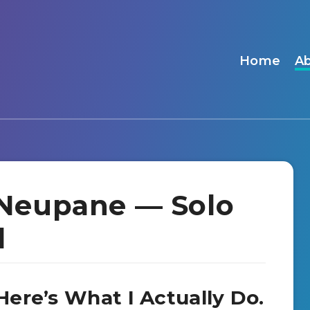
Home
A
Neupane — Solo
l
ere’s What I Actually Do.